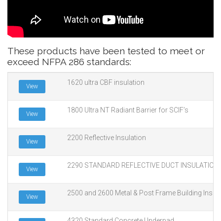
These products have been tested to meet or
exceed NFPA 286 standards:
1620 ultra CBF insulation
View
1800 Ultra NT Radiant Barrier for SCIF’s
View
2200 Reflective Insulation
View
2290 STANDARD REFLECTIVE DUCT INSULATION
View
2500 and 2600 Metal & Post Frame Building Insula
View
4320 Standard Concrete Underpad