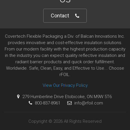
Contact
Covertech Flexible Packaging a Div. of Balcan Innovations Inc.
provides innovative and cost-effective insulation solutions.
From our modern facility with the highest production capacity
in the industry you can expect quality reflective insulation and
radiant barrier products and quick order fulfillment.
Worldwide. Safe, Clean, Easy, and Effective to Use... Choose
rFOIL.
View Our Privacy Policy
279 Humberline Drive Etobicoke, ON M9W 5T6
800-837-8961
info@rfoil.com
Copyright © 2026 All Rights Reserved