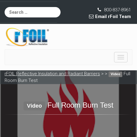
800-837-8961
Email rFoil Team
Toggle
navigati
rFOIL Reflective Insulation and Radiant Barriers
> >
Full
Video
Room Burn Test
Full Room Burn Test
Video