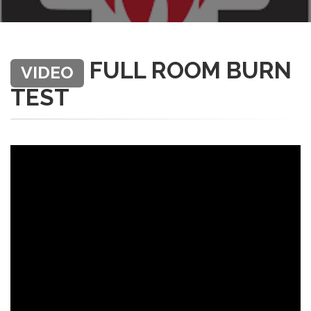
FULL ROOM BURN
VIDEO
TEST