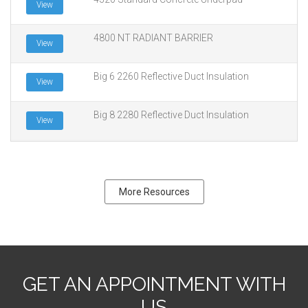
View
4800 NT RADIANT BARRIER
View
Big 6 2260 Reflective Duct Insulation
View
Big 8 2280 Reflective Duct Insulation
View
More Resources
GET AN APPOINTMENT WITH
US