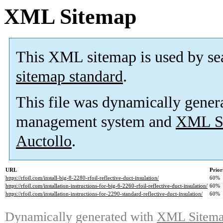
XML Sitemap
This XML sitemap is used by se
sitemap standard
.
This file was dynamically gener
management system and
XML Si
Auctollo
.
URL
Prior
https://rfoil.com/install-big-8-2280-rfoil-reflective-duct-insulation/
60%
https://rfoil.com/installation-instructions-for-big-6-2260-rfoil-reflective-duct-insulation/
60%
https://rfoil.com/installation-instructions-for-2290-standard-reflective-duct-insulation/
60%
Dynamically generated with
XML Sitemap