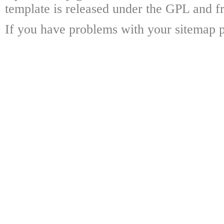
template is released under the GPL and fr
If you have problems with your sitemap p